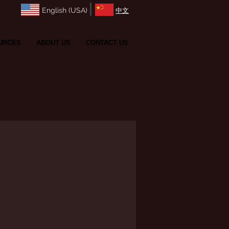
English (USA)
​中文
URCES
ABOUT US
CONTACT US