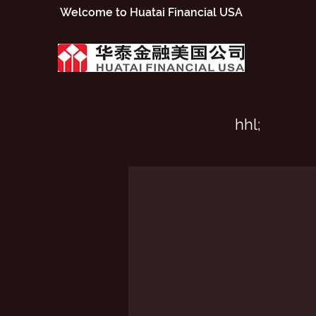
​Welcome to Huatai Financial USA
hhl;